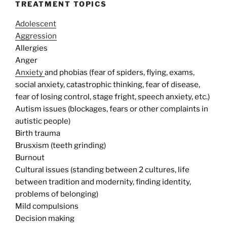
TREATMENT TOPICS
Adolescent
Aggression
Allergies
Anger
Anxiety
and phobias (fear of spiders, flying, exams,
social anxiety, catastrophic thinking, fear of disease,
fear of losing control, stage fright, speech anxiety, etc.)
Autism issues (blockages, fears or other complaints in
autistic people)
Birth trauma
Brusxism (teeth grinding)
Burnout
Cultural issues (standing between 2 cultures, life
between tradition and modernity, finding identity,
problems of belonging)
Mild compulsions
Decision making