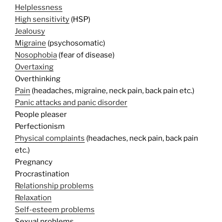
Helplessness
High sensitivity
(HSP)
Jealousy
Migraine
(psychosomatic)
Nosophobia
(fear of disease)
Overtaxing
Overthinking
Pain
(headaches, migraine, neck pain, back pain etc.)
Panic attacks and panic disorder
People pleaser
Perfectionism
Physical complaints
(headaches, neck pain, back pain
etc.)
Pregnancy
Procrastination
Relationship problems
Relaxation
Self-esteem problems
Sexual problems