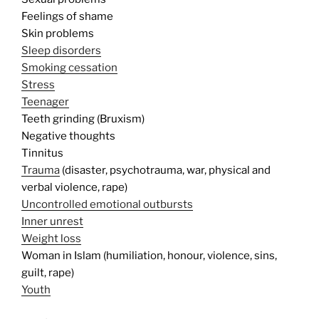
Feelings of shame
Skin problems
Sleep disorders
Smoking cessation
Stress
Teenager
Teeth grinding (Bruxism)
Negative thoughts
Tinnitus
Trauma
(disaster, psychotrauma, war, physical and
verbal violence, rape)
Uncontrolled emotional outbursts
Inner unrest
Weight loss
Woman in Islam (humiliation, honour, violence, sins,
guilt, rape)
Youth