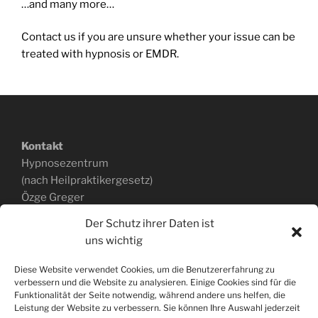
…and many more…
Contact us if you are unsure whether your issue can be
treated with hypnosis or EMDR.
Kontakt
Hypnosezentrum
(nach Heilpraktikergesetz)
Özge Greger
Ackerstraße 168a
Der Schutz ihrer Daten ist
40233 Düsseldorf
uns wichtig
0151.403 340 43
www.hypnosepraxis-greger.de
Diese Website verwendet Cookies, um die Benutzererfahrung zu
verbessern und die Website zu analysieren. Einige Cookies sind für die
Funktionalität der Seite notwendig, während andere uns helfen, die
Leistung der Website zu verbessern. Sie können Ihre Auswahl jederzeit