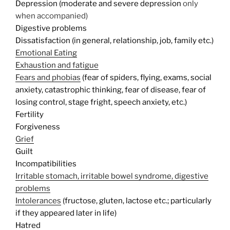
Depression (moderate and severe depression
only
when accompanied)
Digestive problems
Dissatisfaction (in general, relationship, job, family etc.)
Emotional Eating
Exhaustion and fatigue
Fears and phobias
(fear of spiders, flying, exams, social
anxiety, catastrophic thinking, fear of disease, fear of
losing control, stage fright, speech anxiety, etc.)
Fertility
Forgiveness
Grief
Guilt
Incompatibilities
Irritable stomach, irritable bowel syndrome, digestive
problems
Intolerances
(fructose, gluten, lactose etc.; particularly
if they appeared later in life)
Hatred